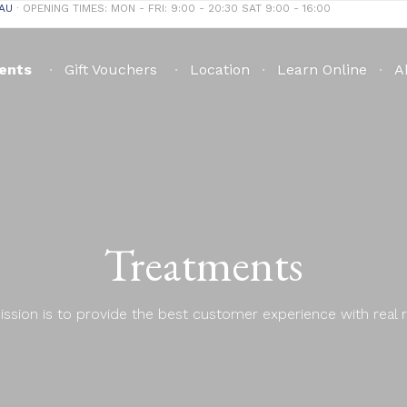
AU
∙ OPENING TIMES: MON - FRI: 9:00 - 20:30 SAT 9:00 - 16:00
ents
Gift Vouchers
Location
Learn Online
A
Treatments
ssion is to provide the best customer experience with real r