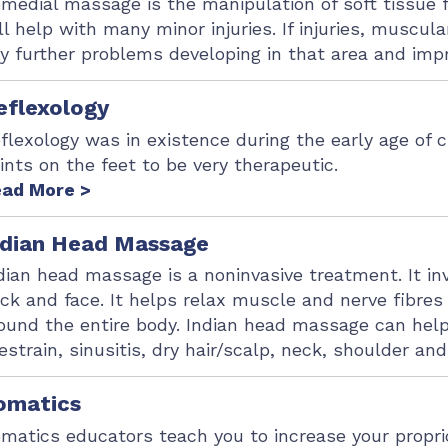
medial massage is the manipulation of soft tissue
ll help with many minor injuries. If injuries, muscu
y further problems developing in that area and impro
eflexology
flexology was in existence during the early age of c
ints on the feet to be very therapeutic.
ad More >
ndian Head Massage
dian head massage is a noninvasive treatment. It i
ck and face. It helps relax muscle and nerve fibre
ound the entire body. Indian head massage can help
estrain, sinusitis, dry hair/scalp, neck, shoulder an
omatics
matics educators teach you to increase your propri