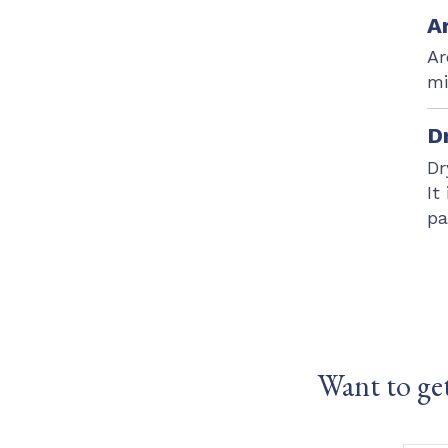
A
Ar
mi
D
Dr
It
pa
Want to ge