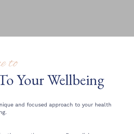
 to
To Your Wellbeing
 unique and focused approach to your health
ng.