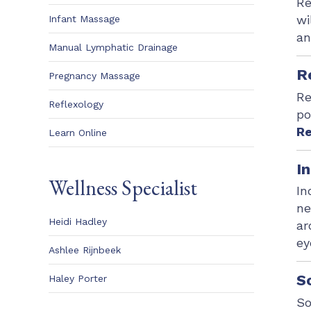
Re
wi
Infant Massage
an
Manual Lymphatic Drainage
R
Pregnancy Massage
Re
Reflexology
po
Re
Learn Online
I
Wellness Specialist
In
ne
Heidi Hadley
ar
ey
Ashlee Rijnbeek
S
Haley Porter
So