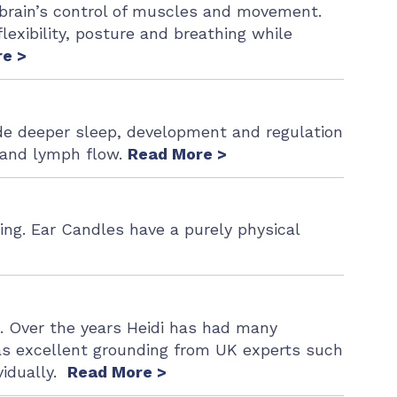
r brain’s control of muscles and movement.
lexibility, posture and breathing while
e >
de deeper sleep, development and regulation
n and lymph flow.
Read More >
ing. Ear Candles have a purely physical
e. Over the years Heidi has had many
s excellent grounding from UK experts such
vidually.
Read More >