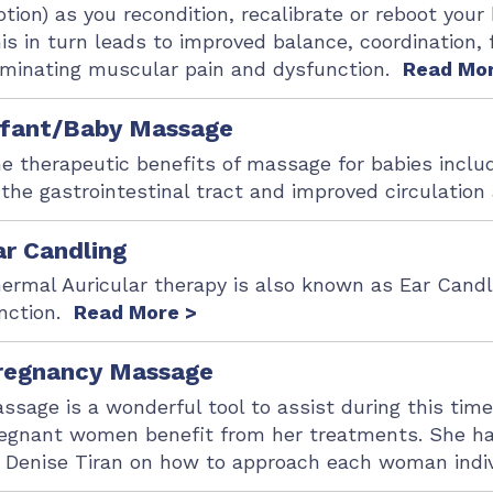
tion) as you recondition, recalibrate or reboot you
is in turn leads to improved balance, coordination, f
iminating muscular pain and dysfunction.
Read Mor
nfant/Baby Massage
e therapeutic benefits of massage for babies inclu
 the gastrointestinal tract and improved circulatio
ar Candling
ermal Auricular therapy is also known as Ear Candl
nction.
Read More >
regnancy Massage
ssage is a wonderful tool to assist during this tim
egnant women benefit from her treatments. She ha
 Denise Tiran on how to approach each woman indi