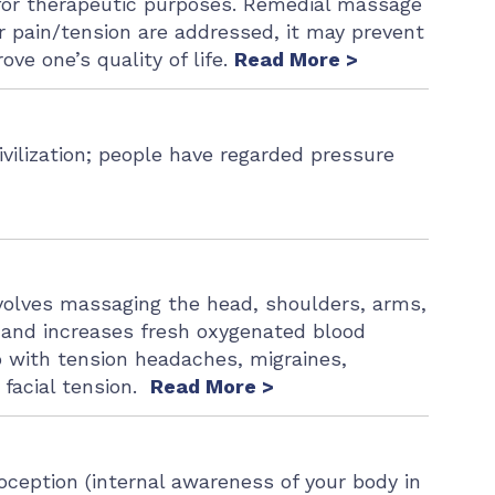
 for therapeutic purposes. Remedial massage
lar pain/tension are addressed, it may prevent
ve one’s quality of life.
Read More >
ivilization; people have regarded pressure
nvolves massaging the head, shoulders, arms,
s and increases fresh oxygenated blood
 with tension headaches, migraines,
d facial tension.
Read More >
oception (internal awareness of your body in