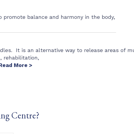
 to promote balance and harmony in the body,
dles. It is an alternative way to release areas of m
 rehabilitation,
Read More >
ing Centre?