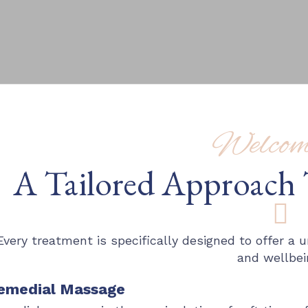
Welcome
A Tailored Approach 
Every treatment is specifically designed to offer a
and wellbei
emedial Massage