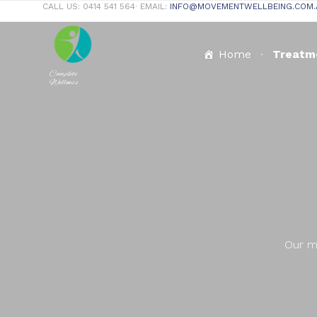
CALL US: 0414 541 564∙ EMAIL:
INFO@MOVEMENTWELLBEING.COM.
Home
Treatm
Complete
Wellness
Our mi