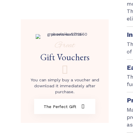
mo
Th
el
I
Great
Th
of
Gift Vouchers
E
Th
You can simply buy a voucher and
fu
download it immediately after
purchase.
P
The Perfect Gift
Ma
pr
as