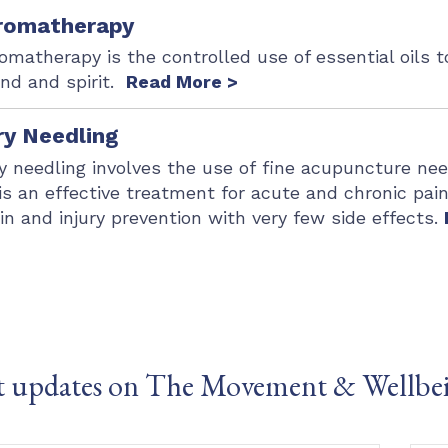
romatherapy
omatherapy is the controlled use of essential oils
nd and spirit.
Read More >
ry Needling
y needling involves the use of fine acupuncture nee
 is an effective treatment for acute and chronic pain,
in and injury prevention with very few side effects.
t updates on The Movement & Wellbe