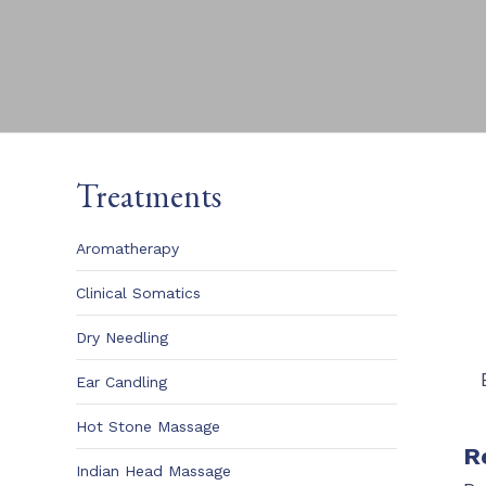
Treatments
Aromatherapy
Clinical Somatics
Dry Needling
Ear Candling
Hot Stone Massage
R
Indian Head Massage