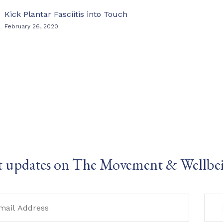
Kick Plantar Fasciitis into Touch
February 26, 2020
t updates on The Movement & Wellbe