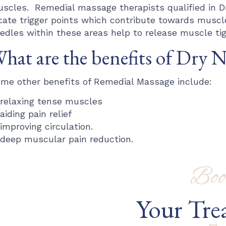
scles. Remedial massage therapists qualified in D
cate trigger points which contribute towards muscl
edles within these areas help to release muscle tig
hat are the benefits of Dry 
me other benefits of Remedial Massage include:
relaxing tense muscles
aiding pain relief
improving circulation.
deep muscular pain reduction.
Boo
Your Tre