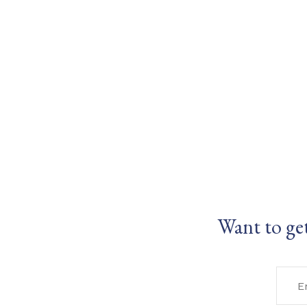
Want to ge