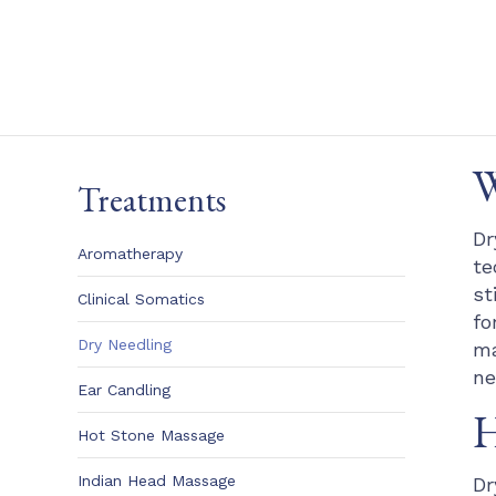
W
Treatments
Dr
Aromatherapy
te
st
Clinical Somatics
fo
Dry Needling
ma
ne
Ear Candling
H
Hot Stone Massage
Indian Head Massage
Dr