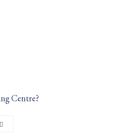
ing Centre?