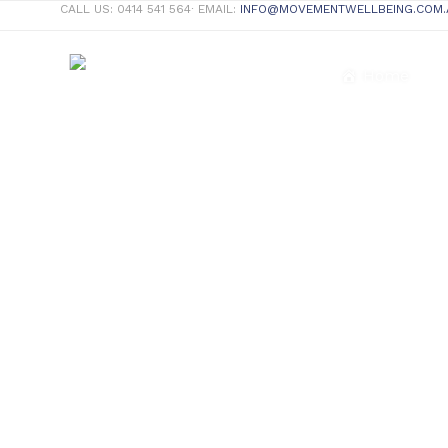
CALL US: 0414 541 564∙ EMAIL:
INFO@MOVEMENTWELLBEING.COM.
Home
Complete Wellness