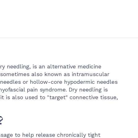
ry needling, is an alternative medicine
s sometimes also known as intramuscular
orm needles or hollow-core hypodermic needles
myofascial pain syndrome. Dry needling is
it is also used to "target" connective tissue,
?
sage to help release chronically tight