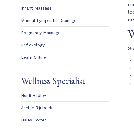
mu
Infant Massage
lo
ne
Manual Lymphatic Drainage
W
Pregnancy Massage
Reflexology
So
Learn Online
Wellness Specialist
Heidi Hadley
Ashlee Rijnbeek
Haley Porter