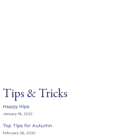
Tips & Tricks
Happy Hips
January 16, 2022
Top Tips for Autumn
February 26, 2020