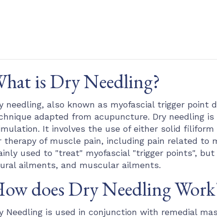
hat is Dry Needling?
y needling, also known as myofascial trigger point d
chnique adapted from acupuncture. Dry needling i
imulation. It involves the use of either solid filif
r therapy of muscle pain, including pain related to 
inly used to "treat" myofascial "trigger points", but 
ural ailments, and muscular ailments.
ow does Dry Needling Work
y Needling is used in conjunction with remedial mas