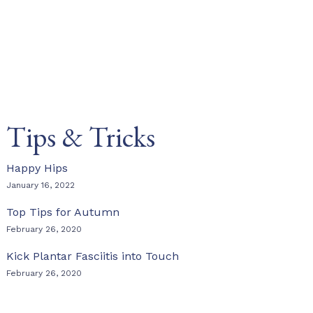
Tips & Tricks
Happy Hips
January 16, 2022
Top Tips for Autumn
February 26, 2020
Kick Plantar Fasciitis into Touch
February 26, 2020