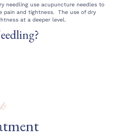
ry needling use acupuncture needles to
e pain and tightness. The use of dry
htness at a deeper level.
Needling?
k
atment