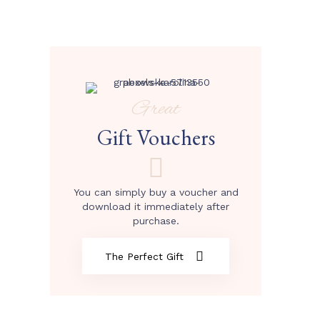
Great
Gift Vouchers
You can simply buy a voucher and
download it immediately after
purchase.
The Perfect Gift