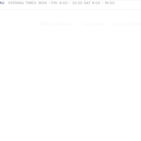
AU
∙ OPENING TIMES: MON - FRI: 9:00 - 20:30 SAT 9:00 - 16:00
Treatments
Gift Vouchers
Location
Learn Onli
Dry Needling
Our mission is to provide the best customer experience.